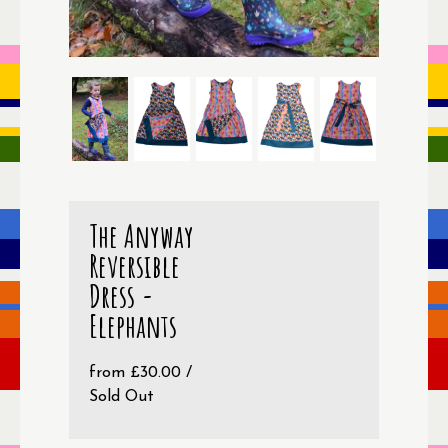
The Anyway
Reversible
Dress -
Elephants
from
£
30.00
/
Sold Out