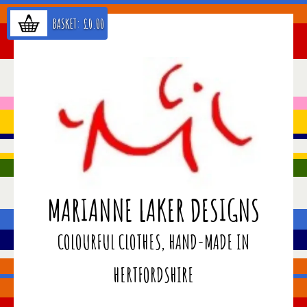
BASKET:
£
0.00
MARIANNE LAKER DESIGNS
COLOURFUL CLOTHES, HAND-MADE IN
HERTFORDSHIRE