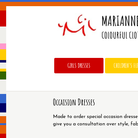
MARIANNE
COLOURFUL CLO
GIRLS DRESSES
CHILDREN'S FL
Occaision Dresses
Made to order special occasion dresse
give you a consultation over style, fa