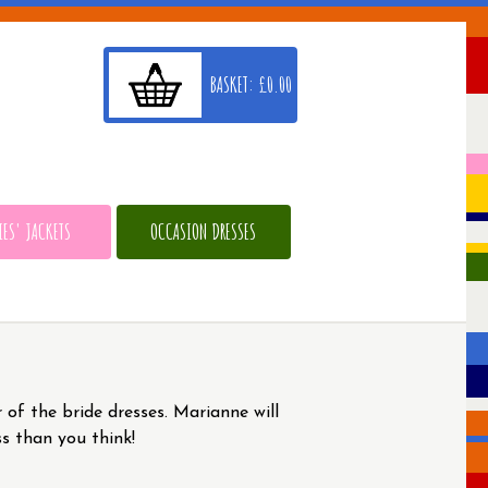
BASKET:
£
0.00
IES' JACKETS
OCCASION DRESSES
 of the bride dresses. Marianne will
ss than you think!