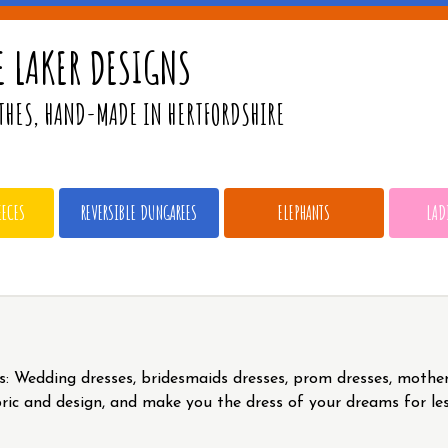
 LAKER DESIGNS
THES, HAND-MADE IN HERTFORDSHIRE
EECES
REVERSIBLE DUNGAREES
ELEPHANTS
LAD
s: Wedding dresses, bridesmaids dresses, prom dresses, mother
bric and design, and make you the dress of your dreams for le