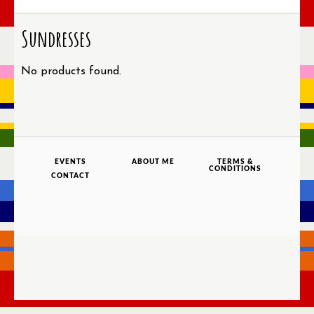
Sundresses
No products found.
EVENTS
ABOUT ME
TERMS &
CONDITIONS
CONTACT