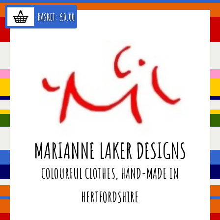
BASKET:
£
0.00
MARIANNE LAKER DESIGNS
COLOURFUL CLOTHES, HAND-MADE IN
HERTFORDSHIRE